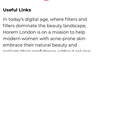
Useful LInks
In today’s digital age, where filters and
fillers dominate the beauty landscape,
Horem London is on a mission to help
modern women with acne-prone skin
embrace their natural beauty and
reclaim their confidence without relying
on overprized makeup.
Customer Service
Questions and answers
30-day refund policy
Delivery Terms
Social Links