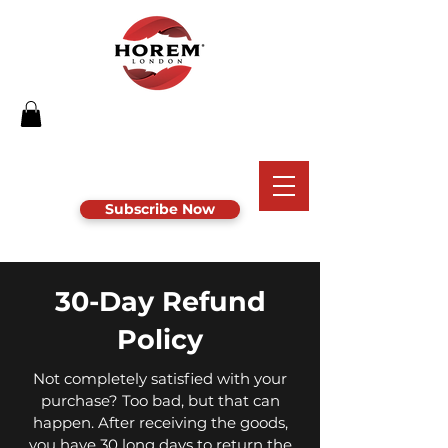
Subscribe Now
30-Day Refund
Policy
Not completely satisfied with your
purchase? Too bad, but that can
happen. After receiving the goods,
you have 30 long days to return the