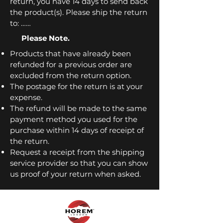
return, you have 14 days to send back
the product(s). Please ship the return
to: ……
Please Note.
Products that have already been
refunded for a previous order are
excluded from the return option.
The postage for the return is at your
expense.
The refund will be made to the same
payment method you used for the
purchase within 14 days of receipt of
the return.
Request a receipt from the shipping
service provider so that you can show
us proof of your return when asked.