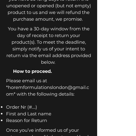
unopened or opened (but not empty)
product to us and we will refund the
purchase amount, we promise.
You have a 30-day window from the
day of receipt to return your
product(s). To meet the deadline,
simply notify us of your intent to
return via the email address provided
below.
How to proceed.
Please email us at
*
horemformulationslondon@gmail.c
om
* with the following details:
Order Nr (#....)
First and Last name
Reason for Return
Once you’ve informed us of your